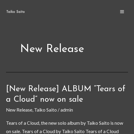
Skip
MA
to
ME
content
New Release
[New Release] ALBUM “Tears of
[New
Release]
a Cloud” now on sale
ALBUM
New Release
,
Taiko Saito
/
admin
“Tears
of
Tears of a Cloud, the new solo album by Taiko Saito is now
a
on sale. Tears of a Cloud by Taiko Saito Tears of a Cloud