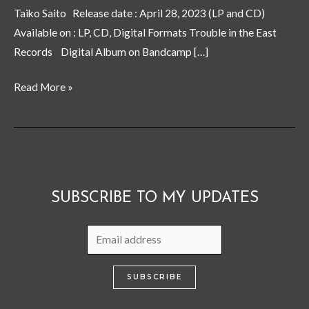
Cloud”
Taiko Saito Release date : April 28, 2023 (LP and CD)
now
Available on : LP, CD, Digital Formats Trouble in the East
on
Records Digital Album on Bandcamp […]
sale
Read More »
SUBSCRIBE TO MY UPDATES