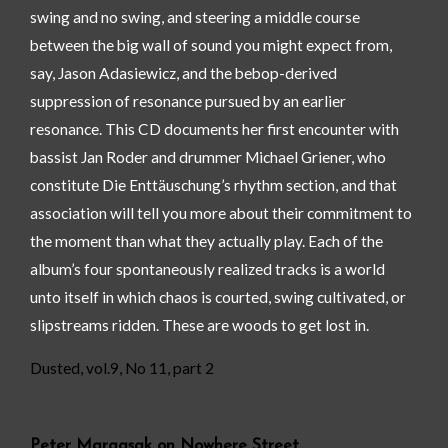
swing and no swing, and steering a middle course
between the big wall of sound you might expect from,
say, Jason Adasiewicz, and the bebop-derived
suppression of resonance pursued by an earlier
resonance. This CD documents her first encounter with
bassist Jan Roder and drummer Michael Griener, who
constitute Die Enttäuschung’s rhythm section, and that
association will tell you more about their commitment to
the moment than what they actually play. Each of the
album’s four spontaneously realized tracks is a world
unto itself in which chaos is courted, swing cultivated, or
slipstreams ridden. These are woods to get lost in.
Dusted, vol.9, No 11, part 2
Peter Margasak on Nowhere Street