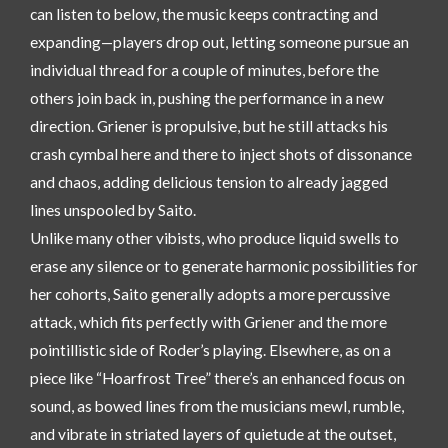
can listen to below, the music keeps contracting and
expanding—players drop out, letting someone pursue an
individual thread for a couple of minutes, before the
others join back in, pushing the performance in a new
direction. Griener is propulsive, but he still attacks his
crash cymbal here and there to inject shots of dissonance
and chaos, adding delicious tension to already jagged
lines unspooled by Saito.
Unlike many other vibists, who produce liquid swells to
erase any silence or to generate harmonic possibilities for
her cohorts, Saito generally adopts a more percussive
attack, which fits perfectly with Griener and the more
pointillistic side of Roder’s playing. Elsewhere, as on a
piece like “Hoarfrost Tree” there’s an enhanced focus on
sound, as bowed lines from the musicians mewl, rumble,
and vibrate in striated layers of quietude at the outset,