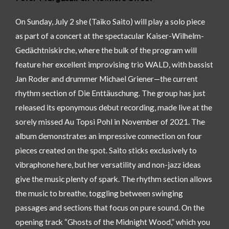
On Sunday, July 2 she (Taiko Saito) will play a solo piece
as part of a concert at the spectacular Kaiser-Wilhelm-
Gedächtniskirche, where the bulk of the program will
feature her excellent improvising trio WALD, with bassist
Jan Roder and drummer Michael Griener—the current
rhythm section of Die Enttäuschung. The group has just
released its eponymous debut recording, made live at the
sorely missed Au Topsi Pohl in November of 2021. The
album demonstrates an impressive connection on four
pieces created on the spot. Saito sticks exclusively to
vibraphone here, but her versatility and non-jazz ideas
give the music plenty of spark. The rhythm section allows
the music to breathe, toggling between swinging
passages and sections that focus on pure sound. On the
opening track “Ghosts of the Midnight Wood,” which you