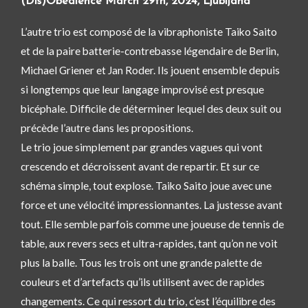
(Dis)Obedience March 29th, 2024, Ljubljana
L’autre trio est composé de la vibraphoniste Taiko Saito
et de la paire batterie-contrebasse légendaire de Berlin,
Michael Griener et Jan Roder. Ils jouent ensemble depuis
si longtemps que leur langage improvisé est presque
bicéphale. Difficile de déterminer lequel des deux suit ou
précède l’autre dans les propositions.
Le trio joue simplement par grandes vagues qui vont
crescendo et décroissent avant de repartir. Et sur ce
schéma simple, tout explose. Taiko Saito joue avec une
force et une vélocité impressionnantes. La justesse avant
tout. Elle semble parfois comme une joueuse de tennis de
table, aux revers secs et ultra-rapides, tant qu’on ne voit
plus la balle. Tous les trois ont une grande palette de
couleurs et d’artefacts qu’ils utilisent avec de rapides
changements. Ce qui ressort du trio, c’est l’équilibre des