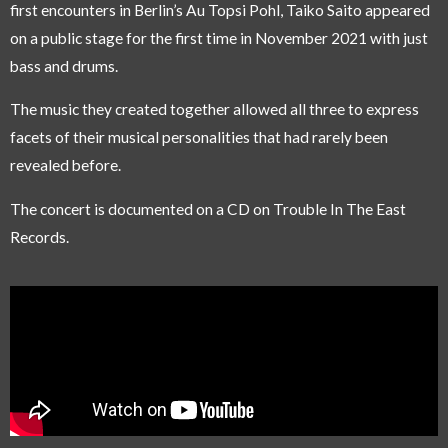
first encounters in Berlin’s Au Topsi Pohl, Taiko Saito appeared
on a public stage for the first time in November 2021 with just
bass and drums.
The music they created together allowed all three to express
facets of their musical personalities that had rarely been
revealed before.
The concert is documented on a CD on Trouble In The East
Records.