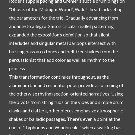
Roder’s supple pacing and Grenier’s subtle drum pings on
“Ghosts of the Midnight Wood”, Wald’s first track set up
the parameters for the trio. Gradually advancing from
andante to allegro, Saito’s circular mallet patterning
expanded the exposition’s definition so that silent
interludes and singular metal bar pops intersect with
buzzing bass arco tones and bell-tree shakes from the
percussionist that add color as well as rhythm to the
process.
This transformation continues throughout, as the
aluminum bar and resonator pops provide a softening of
the otherwise rhythm section-oriented narratives. Using
the pivots from string rubs on the vibes and simple drum
clanks and clatters, other pieces emphasize atmospheric
shakes or balladic passages. There’s even a point at the
end of “Typhoons and Windbreaks” when a walking bass