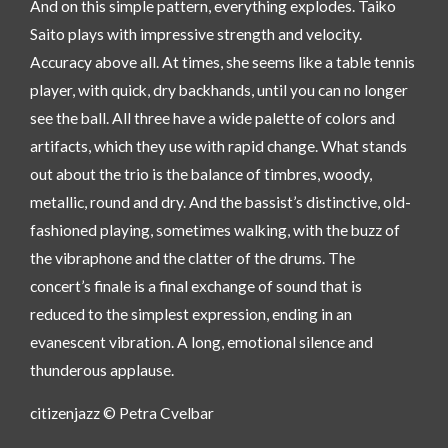
And on this simple pattern, everything explodes. Taiko
Saito plays with impressive strength and velocity.
Accuracy above all. At times, she seems like a table tennis
player, with quick, dry backhands, until you can no longer
see the ball. All three have a wide palette of colors and
artifacts, which they use with rapid change. What stands
out about the trio is the balance of timbres, woody,
metallic, round and dry. And the bassist’s distinctive, old-
fashioned playing, sometimes walking, with the buzz of
the vibraphone and the clatter of the drums. The
concert’s finale is a final exchange of sound that is
reduced to the simplest expression, ending in an
evanescent vibration. A long, emotional silence and
thunderous applause.
citizenjazz © Petra Cvelbar