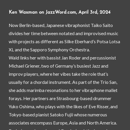
Ken Waxman on JazzWord.com, April 3rd, 2024
Now Berlin-based, Japanese vibraphonist Taiko Saito
divides her time between notated and improvised music
with projects as different as Silke Eberhard’s Potsa Lotsa
XL and the Sapporo Symphony Orchestra.
Wald links her with bassist Jan Roder and percussionist
Michael Griener, two of Germany’s busiest Jazz and
improv players, where her vibes take the role that’s
usually for a chordal instrument. As part of the Trio San,
she adds marimba resonations to her vibraphone mallet
forays. Her partners are Strasbourg-based drummer
Yuko Oshima, who plays with the likes of Eve Risser, and
Tokyo-based pianist Satoko Fujii whose numerous
associates encompass Europe, Asia and North America.