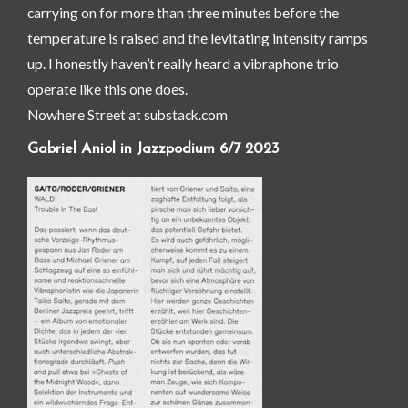
carrying on for more than three minutes before the
temperature is raised and the levitating intensity ramps
up. I honestly haven’t really heard a vibraphone trio
operate like this one does.
Nowhere Street at substack.com
Gabriel Aniol in Jazzpodium 6/7 2023