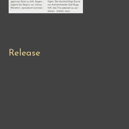
Release