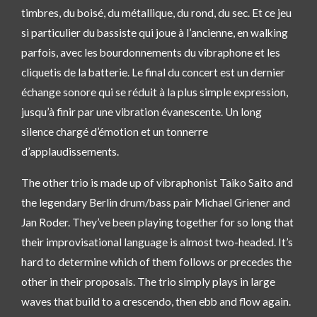
timbres, du boisé, du métallique, du rond, du sec. Et ce jeu
si particulier du bassiste qui joue à l’ancienne, en walking
parfois, avec les bourdonnements du vibraphone et les
cliquetis de la batterie. Le final du concert est un dernier
échange sonore qui se réduit à la plus simple expression,
jusqu’à finir par une vibration évanescente. Un long
silence chargé d’émotion et un tonnerre
d’applaudissements.
The other trio is made up of vibraphonist Taiko Saito and
the legendary Berlin drum/bass pair Michael Griener and
Jan Roder. They’ve been playing together for so long that
their improvisational language is almost two-headed. It’s
hard to determine which of them follows or precedes the
other in their proposals. The trio simply plays in large
waves that build to a crescendo, then ebb and flow again.