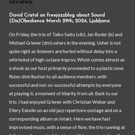
reviews:
David Cristol on freejazzblog about Sound
(Dis)Obedience March 29th, 2024, Ljubljana
On Friday, the trio of Taiko Saito (vib), Jan Roder (b) and
Michael Griener (dm) ushers in the evening. Usher is not
quite right as listeners are hurled without delay into a
whirlwind of high-octane improv. Which comes almost as
a shock as our host primarily proceeded to a plastic nose
flutes distribution to all audience members, with
successful and not-so-successful attempts by everyone
at playing it, a moment of hilarity from all. Back to our
trio. I had enjoyed Griener with Christian Weber and
Ellery Eskelin on an old jazz repertoire onstage and on a
corresponding album on Intakt. Here we have fast
improvised music, with a sense of flow, the trio running at