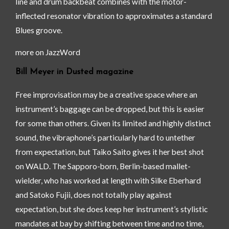
line and drum backbeat combines with the motor-
inflected resonator vibration to approximates a standard
Blues groove.
more on JazzWord
Bill Meyer in Dusted magazine
Free improvisation may be a creative space where an
instrument’s baggage can be dropped, but this is easier
for some than others. Given its limited and highly distinct
sound, the vibraphone’s particularly hard to untether
from expectation, but Taiko Saito gives it her best shot
on WALD. The Sapporo-born, Berlin-based mallet-
wielder, who has worked at length with Silke Eberhard
and Satoko Fujii, does not totally play against
expectation, but she does keep her instrument’s stylistic
mandates at bay by shifting between time and no time,