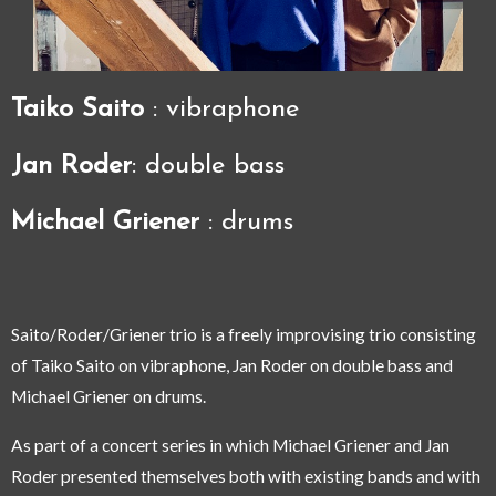
Taiko Saito
: vibraphone
Jan Roder
: double bass
Michael Griener
: drums
Saito/Roder/Griener trio is a freely improvising trio consisting
of Taiko Saito on vibraphone, Jan Roder on double bass and
Michael Griener on drums.
As part of a concert series in which Michael Griener and Jan
Roder presented themselves both with existing bands and with