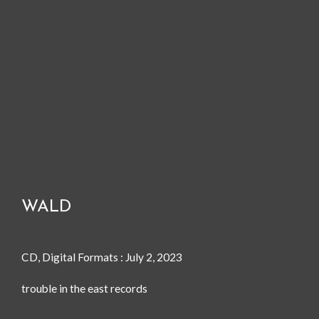
WALD
CD, Digital Formats : July 2, 2023
trouble in the east records