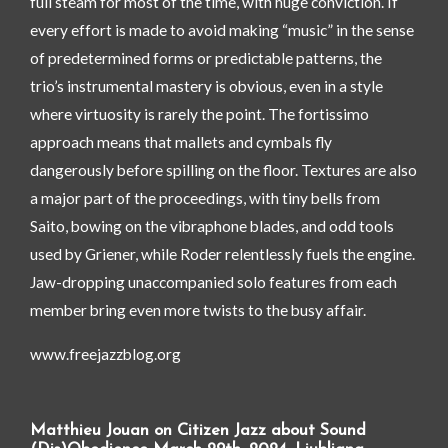
full steam for most of the time, with huge conviction. If
every effort is made to avoid making “music” in the sense
of predetermined forms or predictable patterns, the
trio’s instrumental mastery is obvious, even in a style
where virtuosity is rarely the point. The fortissimo
approach means that mallets and cymbals fly
dangerously before spilling on the floor. Textures are also
a major part of the proceedings, with tiny bells from
Saito, bowing on the vibraphone blades, and odd tools
used by Griener, while Roder relentlessly fuels the engine.
Jaw-dropping unaccompanied solo features from each
member bring even more twists to the busy affair.
www.freejazzblog.org
Matthieu Jouan on Citizen Jazz about Sound