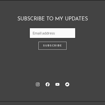
SUBSCRIBE TO MY UPDATES