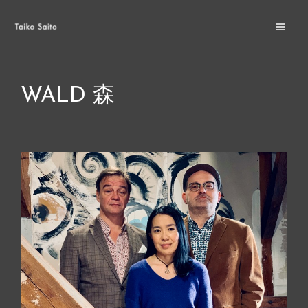
Skip
MA
to
ME
content
WALD 森