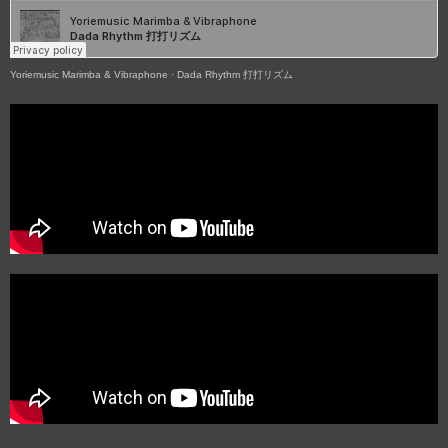
Yoriemusic Marimba & Vibraphone
·
Dada Rhythm 打打リズム