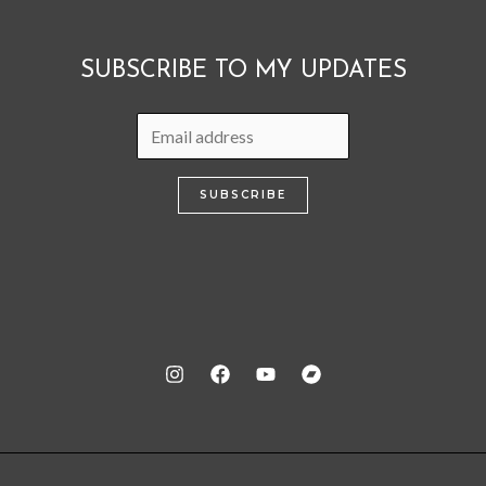
SUBSCRIBE TO MY UPDATES