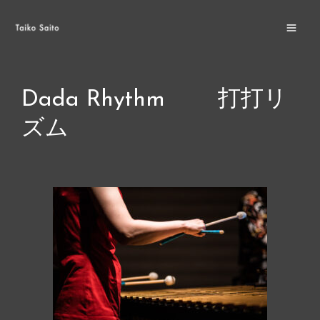
Skip
MA
to
ME
content
Dada Rhythm 打打リ
ズム