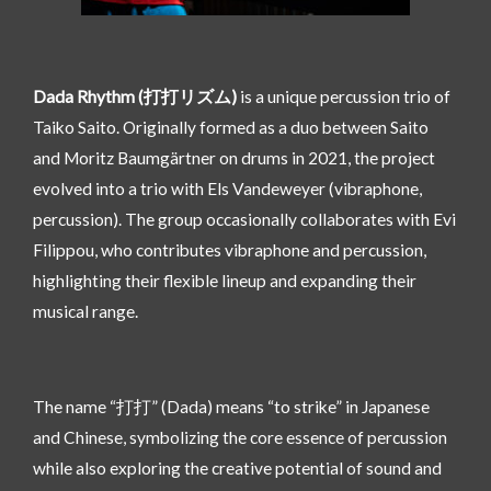
Dada Rhythm (打打リズム)
is a unique percussion trio of
Taiko Saito. Originally formed as a duo between Saito
and Moritz Baumgärtner on drums in 2021, the project
evolved into a trio with Els Vandeweyer (vibraphone,
percussion). The group occasionally collaborates with Evi
Filippou, who contributes vibraphone and percussion,
highlighting their flexible lineup and expanding their
musical range.
The name “打打” (Dada) means “to strike” in Japanese
and Chinese, symbolizing the core essence of percussion
while also exploring the creative potential of sound and