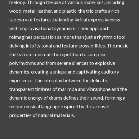
melody. Through the use of various materials, including
wood, metal, leather, and plastic, the trio crafts a rich
tapestry of textures, balancing lyrical expressiveness
with improvisational dynamism. Their approach
reimagines percussion as more than just a rhythmic tool,
delving into its tonal and textural possibilities. The music
shifts from minimalistic repetition to complex
polyrhythms and from serene silences to explosive
dynamics, creating a unique and captivating auditory
experience. The interplay between the delicate,
transparent timbres of marimba and vibraphone and the
dynamic energy of drums defines their sound, forming a
unique musical language inspired by the acoustic
properties of natural materials.